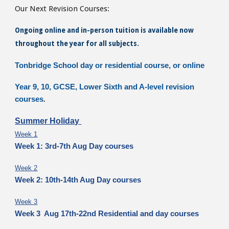
Our Next Revision Courses:
Ongoing online and in-person tuition is available now
throughout the year for all subjects.
Tonbridge School day or residential course, or online
Year 9, 10, GCSE, Lower Sixth and A-level revision
courses
.
Summer Holiday
Week 1
Week 1: 3rd-7th Aug Day courses
Week 2
Week 2: 10th-14th Aug Day courses
Week 3
Week 3 Aug 17th-22nd Residential and day courses