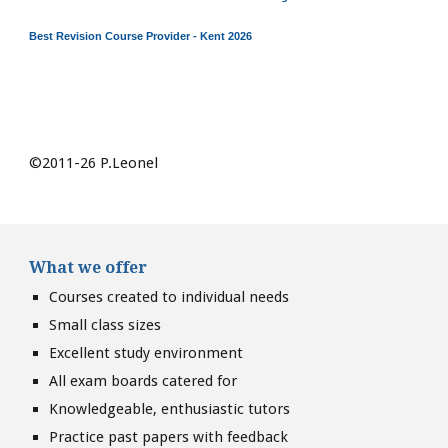
Best Revision Course Provider - Kent 2026
©2011-26 P.Leonel
What we offer
Courses created to individual needs
Small class sizes
Excellent study environment
All exam boards catered for
Knowledgeable, enthusiastic tutors
Practice past papers with feedback