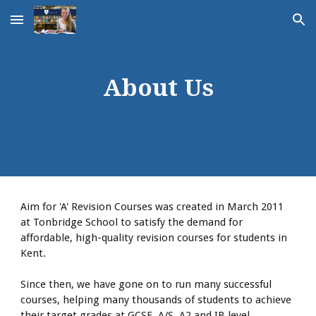
Skip to main content
Skip to navigation
About Us
Aim for 'A' Revision Courses was created in March 2011
at Tonbridge School to satisfy the demand for
affordable, high-quality revision courses for students in
Kent.
Since then, we have gone on to run many successful
courses, helping many thousands of students to achieve
their target grades at GCSE, A/S, A2 and IB level.