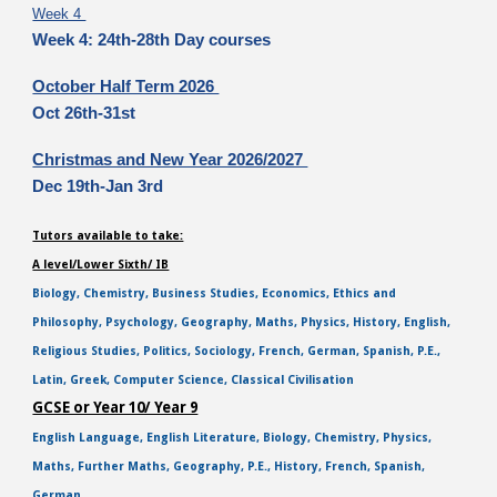
Week 4
Week 4: 24th-28th Day courses
October Half Term 2026
Oct 26th-31st
Christmas and New Year 2026/2027
Dec 19th-Jan 3rd
Tutors available to take:
A level/Lower Sixth/ IB
Biology, Chemistry, Business Studies, Economics, Ethics and
Philosophy, Psychology, Geography, Maths, Physics, History, English,
Religious Studies, Politics, Sociology, French, German, Spanish, P.E.,
Latin, Greek, Computer Science, Classical Civilisation
GCSE or Year 10/ Year 9
English Language, English Literature, Biology, Chemistry, Physics,
Maths, Further Maths, Geography, P.E., History, French, Spanish,
German,