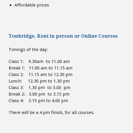
Affordable prices
Tonbridge, Kent
in person or
Online Courses
Timings of the day:
Class 1: 9.30am to 11.00 am
Break 1: 11.00 am to 11.15 am
Class 2: 11.15 am to 12.30 pm
Lunch: 12.30 pm to 1.30
pm
Class 3: 1.30 pm to 3.00 pm
Break 2: 3.00 pm to 3.15 pm
Class 4: 3.15 pm to 4
.00 pm
There will be a 4 pm finish,
for all courses.