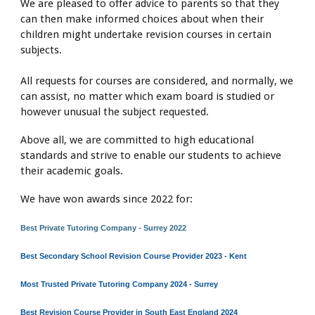
We are pleased to offer advice to parents so that they
can then make informed choices about when their
children might undertake revision courses in certain
subjects.
All requests for courses are considered, and normally, we
can assist, no matter which exam board is studied or
however unusual the subject requested.
Above all, we are committed to high educational
standards and strive to enable our students to achieve
their academic goals.
We have won awards since 2022 for:
Best Private Tutoring Company - Surrey 2022
Best Secondary School Revision Course Provider 2023 - Kent
Most Trusted Private Tutoring Company 2024 - Surrey
Best Revision Course Provider in South East England 2024