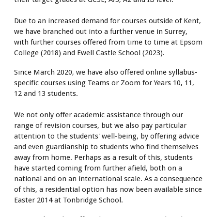
Due to an increased demand for courses outside of Kent,
we have branched out into a further venue in Surrey,
with further courses offered from time to time at Epsom
College (2018) and Ewell Castle School (2023).
Since March 2020, we have also offered online syllabus-
specific courses using Teams or Zoom for Years 10, 11,
12 and 13 students.
We not only offer academic assistance through our
range of revision courses, but we also pay particular
attention to the students' well-being, by offering advice
and even guardianship to students who find themselves
away from home. Perhaps as a result of this, students
have started coming from further afield, both on a
national and on an international scale. As a consequence
of this, a residential option has now been available since
Easter 2014 at Tonbridge School.