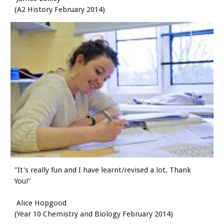
(A2 History February 2014)
"It's really fun and I have learnt/revised a lot, Thank 
You!"
 Alice Hopgood
(Year 10 Chemistry and Biology February 2014)