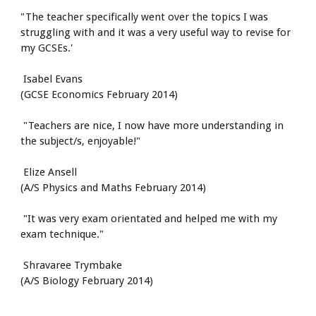
"The teacher specifically went over the topics I was 
struggling with and it was a very useful way to revise for 
my GCSEs.'
 Isabel Evans
(GCSE Economics February 2014)
 "Teachers are nice, I now have more understanding in 
the subject/s, enjoyable!"
 Elize Ansell
(A/S Physics and Maths February 2014)
 "It was very exam orientated and helped me with my 
exam technique."
 Shravaree Trymbake
(A/S Biology February 2014)