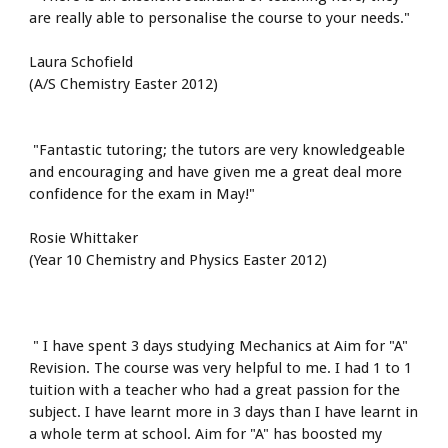
are really able to personalise the course to your needs."
Laura Schofield
(A/S Chemistry Easter 2012)
 "Fantastic tutoring; the tutors are very knowledgeable 
and encouraging and have given me a great deal more 
confidence for the exam in May!"
Rosie Whittaker
(Year 10 Chemistry and Physics Easter 2012)
 " I have spent 3 days studying Mechanics at Aim for "A" 
Revision. The course was very helpful to me. I had 1 to 1 
tuition with a teacher who had a great passion for the 
subject. I have learnt more in 3 days than I have learnt in 
a whole term at school. Aim for "A" has boosted my 