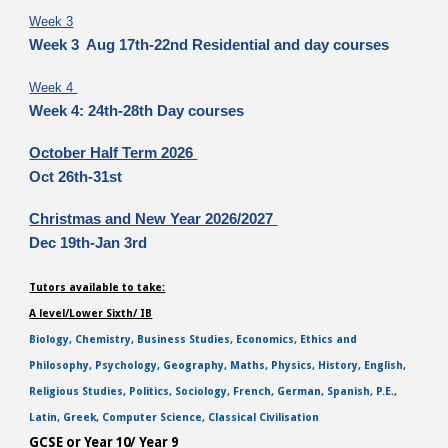
Week 3
Week 3 Aug 17th-22nd Residential and day courses
Week 4
Week 4: 24th-28th Day courses
October Half Term 2026
Oct 26th-31st
Christmas and New Year 2026/2027
Dec 19th-Jan 3rd
Tutors available to take:
A level/Lower Sixth/ IB
Biology, Chemistry, Business Studies, Economics, Ethics and
Philosophy, Psychology, Geography, Maths, Physics, History, English,
Religious Studies, Politics, Sociology, French, German, Spanish, P.E.,
Latin, Greek, Computer Science, Classical Civilisation
GCSE or Year 10/ Year 9