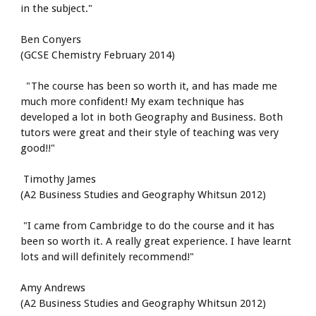
in the subject."
Ben Conyers
(GCSE Chemistry February 2014)
  "The course has been so worth it, and has made me 
much more confident! My exam technique has 
developed a lot in both Geography and Business. Both 
tutors were great and their style of teaching was very 
good!!"
 Timothy James
(A2 Business Studies and Geography Whitsun 2012)
 "I came from Cambridge to do the course and it has 
been so worth it. A really great experience. I have learnt 
lots and will definitely recommend!"
Amy Andrews
(A2 Business Studies and Geography Whitsun 2012)