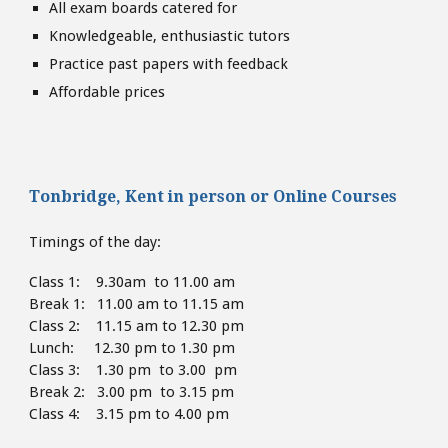
All exam boards catered for
Knowledgeable, enthusiastic tutors
Practice past papers with feedback
Affordable prices
Tonbridge, Kent
in person or
Online Courses
Timings of the day:
Class 1: 9.30am to 11.00 am
Break 1: 11.00 am to 11.15 am
Class 2: 11.15 am to 12.30 pm
Lunch: 12.30 pm to 1.30
pm
Class 3: 1.30 pm to 3.00 pm
Break 2: 3.00 pm to 3.15 pm
Class 4: 3.15 pm to 4
.00 pm