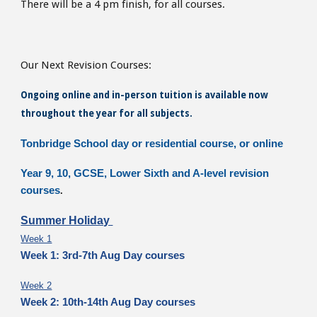
There will be a 4 pm finish,
for all courses.
Our Next Revision Courses:
Ongoing online and in-person tuition is available now
throughout the year for all subjects.
Tonbridge School day or residential course, or online
Year 9, 10, GCSE, Lower Sixth and A-level revision
courses
.
Summer Holiday
Week 1
Week 1: 3rd-7th Aug Day courses
Week 2
Week 2: 10th-14th Aug Day courses