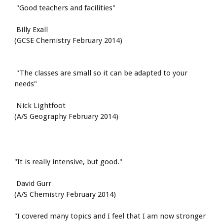
 "Good teachers and facilities"
 Billy Exall
(GCSE Chemistry February 2014)
 "The classes are small so it can be adapted to your 
needs"
 Nick Lightfoot
(A/S Geography February 2014)
"It is really intensive, but good."
 David Gurr
(A/S Chemistry February 2014)
"I covered many topics and I feel that I am now stronger 