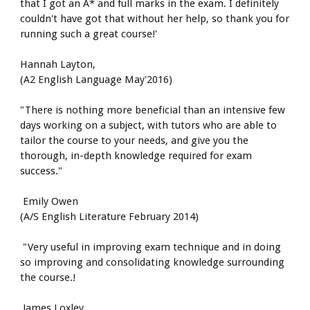
that I got an A* and full marks in the exam. I definitely 
couldn't have got that without her help, so thank you for 
running such a great course!'
Hannah Layton,
(A2 English Language May'2016)
"There is nothing more beneficial than an intensive few 
days working on a subject, with tutors who are able to 
tailor the course to your needs, and give you the 
thorough, in-depth knowledge required for exam 
success."
 Emily Owen
(A/S English Literature February 2014)
 "Very useful in improving exam technique and in doing 
so improving and consolidating knowledge surrounding 
the course.!
 James Loxley