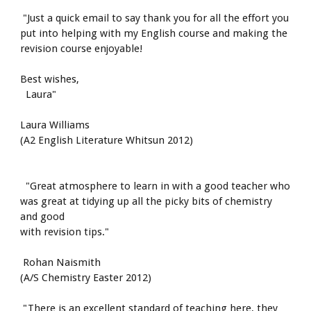
 "Just a quick email to say thank you for all the effort you 
put into helping with my English course and making the 
revision course enjoyable!
Best wishes,
  Laura"
Laura Williams
(A2 English Literature Whitsun 2012)
  "Great atmosphere to learn in with a good teacher who 
was great at tidying up all the picky bits of chemistry 
and good
with revision tips."
 Rohan Naismith
(A/S Chemistry Easter 2012)
 "There is an excellent standard of teaching here, they 