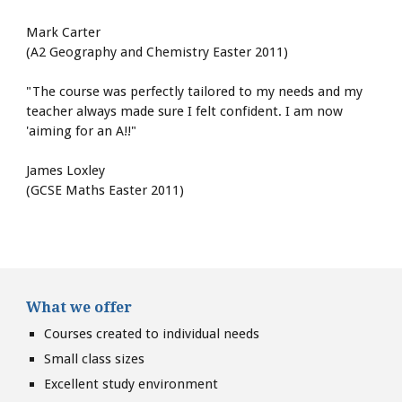
Mark Carter
(A2 Geography and Chemistry Easter 2011)
"The course was perfectly tailored to my needs and my 
teacher always made sure I felt confident. I am now 
'aiming for an A!!"
James Loxley
(GCSE Maths Easter 2011)
What we offer
Courses created to individual needs
Small class sizes
Excellent study environment