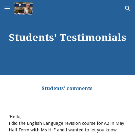
Skip to main content
Skip to navigation
Students' Testimonials
 Students' comments  
'Hello, 
I did the English Language revision course for A2 in May 
Half Term with Ms H-F and I wanted to let you know 