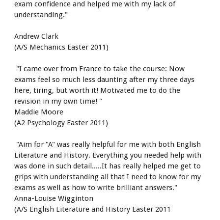
exam confidence and helped me with my lack of 
understanding."
Andrew Clark
(A/S Mechanics Easter 2011)
 "I came over from France to take the course: Now 
exams feel so much less daunting after my three days 
here, tiring, but worth it! Motivated me to do the 
revision in my own time! " 
Maddie Moore
(A2 Psychology Easter 2011)
 "Aim for "A" was really helpful for me with both English 
Literature and History. Everything you needed help with 
was done in such detail.....It has really helped me get to 
grips with understanding all that I need to know for my 
exams as well as how to write brilliant answers." 
Anna-Louise Wigginton 
(A/S English Literature and History Easter 2011