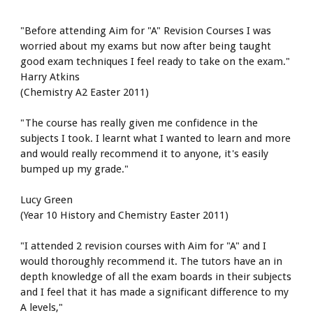
"Before attending Aim for "A" Revision Courses I was 
worried about my exams but now after being taught 
good exam techniques I feel ready to take on the exam."
Harry Atkins
(Chemistry A2 Easter 2011)
"The course has really given me confidence in the 
subjects I took. I learnt what I wanted to learn and more 
and would really recommend it to anyone, it's easily 
bumped up my grade."
Lucy Green
(Year 10 History and Chemistry Easter 2011)
"I attended 2 revision courses with Aim for "A" and I 
would thoroughly recommend it. The tutors have an in 
depth knowledge of all the exam boards in their subjects 
and I feel that it has made a significant difference to my 
A levels,"