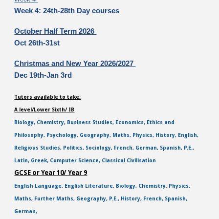
Week 4: 24th-28th Day courses
October Half Term 2026
Oct 26th-31st
Christmas and New Year 2026/2027
Dec 19th-Jan 3rd
Tutors available to take:
A level/Lower Sixth/ IB
Biology, Chemistry, Business Studies, Economics, Ethics and
Philosophy, Psychology, Geography, Maths, Physics, History, English,
Religious Studies, Politics, Sociology, French, German, Spanish, P.E.,
Latin, Greek, Computer Science, Classical Civilisation
GCSE or Year 10/ Year 9
English Language, English Literature, Biology, Chemistry, Physics,
Maths, Further Maths, Geography, P.E., History, French, Spanish,
German,