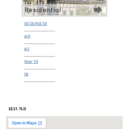
GCSE/IGCSE
...........................
A/S
...........................
A2
...........................
Year 10
...........................
IB
...........................
SE21 7LD