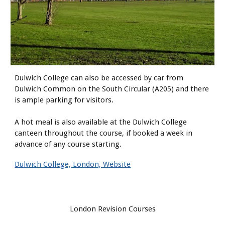
Dulwich College can also be accessed by car from
Dulwich Common on the South Circular (A205) and there
is ample parking for visitors.
A hot meal is also available at the Dulwich College
canteen throughout the course, if booked a week in
advance of any course starting.
Dulwich College, London, Website
London Revision Courses