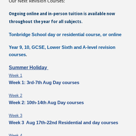
Our Next Revision Courses:
Ongoing online and in-person tuition is available now
throughout the year for all subjects.
Tonbridge School day or residential course, or online
Year 9, 10, GCSE, Lower Sixth and A-level revision
courses
.
Summer Holiday
Week 1
Week 1: 3rd-7th Aug Day courses
Week 2
Week 2: 10th-14th Aug Day courses
Week 3
Week 3 Aug 17th-22nd Residential and day courses
Week 4