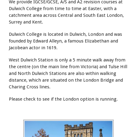
We provide IGCSE/GCSE, A/S and A2 revision courses at
Dulwich College from time to time at Easter, with a
catchment area across Central and South East London,
Surrey and Kent.
Dulwich College is located in Dulwich, London and was
founded by Edward Alleyn, a famous Elizabethan and
Jacobean actor in 1619.
West Dulwich Station is only a 5 minute walk away from
the centre (on the main line from Victoria) and Tulse Hill
and North Dulwich Stations are also within walking
distance, which are situated on the London Bridge and
Charing Cross lines.
Please check to see if the London option is running
.