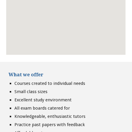
What we offer
Courses created to individual needs
Small class sizes
Excellent study environment
All exam boards catered for
Knowledgeable, enthusiastic tutors
Practice past papers with feedback