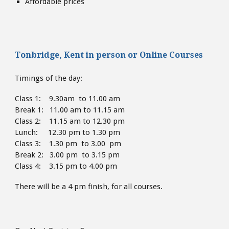
Affordable prices
Tonbridge, Kent
in person or
Online Courses
Timings of the day:
Class 1: 9.30am to 11.00 am
Break 1: 11.00 am to 11.15 am
Class 2: 11.15 am to 12.30 pm
Lunch: 12.30 pm to 1.30
pm
Class 3: 1.30 pm to 3.00 pm
Break 2: 3.00 pm to 3.15 pm
Class 4: 3.15 pm to 4
.00 pm
There will be a 4 pm finish,
for all courses.