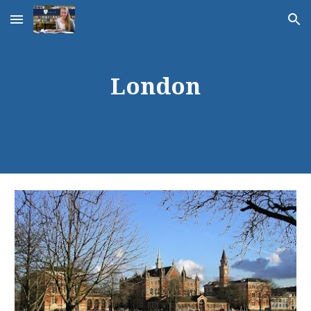
Skip to main content
Skip to navigation
London