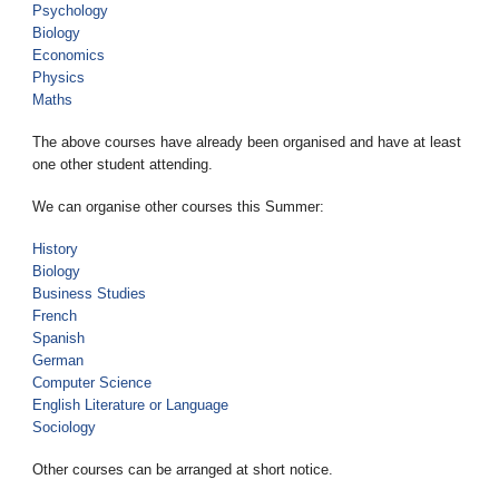
Psychology
Biology
Economics
Physics
Maths
The above courses have already been organised and have at least
one other student attending.
We can organise other courses this Summer:
History
Biology
Business Studies
French
Spanish
German
Computer Science
English Literature or Language
Sociology
Other courses can be arranged at short notice.