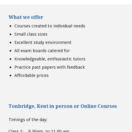
What we offer
Courses created to individual needs
Small class sizes
Excellent study environment
All exam boards catered for
Knowledgeable, enthusiastic tutors
Practice past papers with feedback
Affordable prices
Tonbridge, Kent
in person or
Online Courses
Timings of the day:
Class 1: 9.30am to 11.00 am