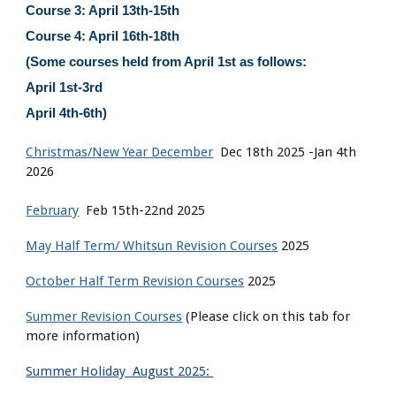
Course 3: April 13th-15th
Course 4: April 16th-18th
(Some courses held from April 1st as follows:
April 1st-3rd
April 4th-6th)
Christmas/New Year December
Dec 18th 2025 -Jan 4th
2026
February
Feb 15th-22nd 2025
May Half Term/ Whitsun Revision Courses
2025
October Half Term Revision Courses
2025
Summer Revision Courses
(Please click on this tab for
more information)
Summer Holiday August 2025: