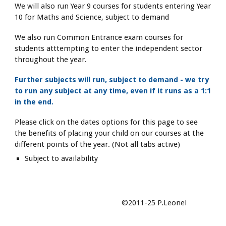
We will also run Year 9 courses for students entering Year
10 for Maths and Science, subject to demand
We also run Common Entrance exam courses for
students atttempting to enter the independent sector
throughout the year.
Further subjects will run, subject to demand - we try
to run any subject at any time, even if it runs as a 1:1
in the end.
Please click on the dates options for this page to see
the benefits of placing your child on our courses at the
different points of the year. (Not all tabs active)
Subject to availability
©2011-25 P.Leonel