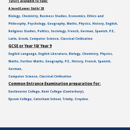
Tutors available to take:
A level/Lower Sixth/ IB
Biology, Chemistry, Business Studies, Economics, Ethics and
Philosophy, Psychology, Geography, Maths, Physics, History, English,
Religious Studies, Politics, Sociology, French, German, Spanish, P.E.,
Latin, Greek, Computer Science, Classical Civilisation
GCSE or Year 10/ Year 9
English Language, English Literature, Biology, Chemistry, Physics,
Maths, Further Maths, Geography, P.E., History, French, Spanish,
German,
Computer Science, Classical Civilisation
Common Entrance Examination preparation for:
Eastbourne College, Kent College (Canterbury),
Epsom College, Caterham School, Trinity, Croydon.