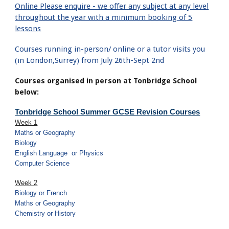
Online Please enquire - we offer any subject at any level
throughout the year with a minimum booking of 5
lessons
Courses running in-person/ online or a tutor visits you
(in London,Surrey) from July 26th-Sept 2nd
Courses organised in person at Tonbridge School
below:
Tonbridge School Summer GCSE Revision Courses
Week 1
Maths or Geography
Biology
English Language
or Physics
Computer Science
Week 2
Biology or French
Maths or Geography
Chemistry or History