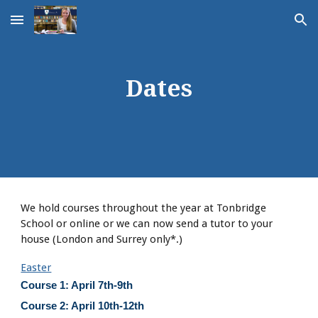
Skip to main content
Skip to navigation
Dates
We hold courses throughout the year at Tonbridge
School or online or we can now send a tutor to your
house (London and Surrey only*.)
Easter
Course 1: April 7th-9th
Course 2: April 10th-12th