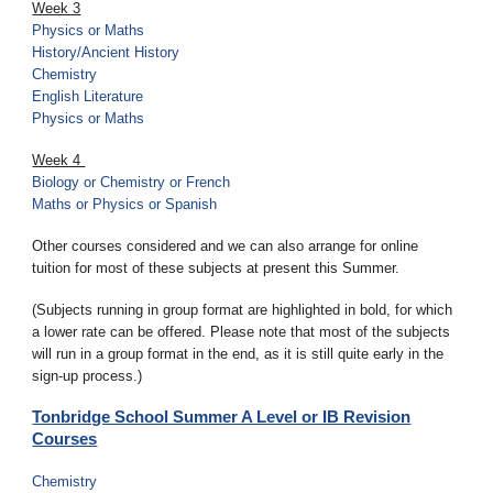
Week 3
Physics
or
Maths
History/Ancient History
Chemistry
English Literature
Physics or Maths
Week 4
Biology or Chemistry or French
Maths or Physics or Spanish
Other courses considered and we can also arrange for online
tuition for most of these subjects at present this Summer.
(Subjects running in group format are highlighted in bold, for which
a lower rate can be offered. Please note that most of the subjects
will run in a group format in the end, as it is still quite early in the
sign-up process.)
Tonbridge School Summer A Level or IB Revision
Courses
Chemistry