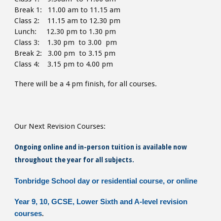
Break 1: 11.00 am to 11.15 am
Class 2: 11.15 am to 12.30 pm
Lunch: 12.30 pm to 1.30
pm
Class 3: 1.30 pm to 3.00 pm
Break 2: 3.00 pm to 3.15 pm
Class 4: 3.15 pm to 4
.00 pm
There will be a 4 pm finish,
for all courses.
Our Next Revision Courses:
Ongoing online and in-person tuition is available now
throughout the year for all subjects.
Tonbridge School day or residential course, or online
Year 9, 10, GCSE, Lower Sixth and A-level revision
courses
.