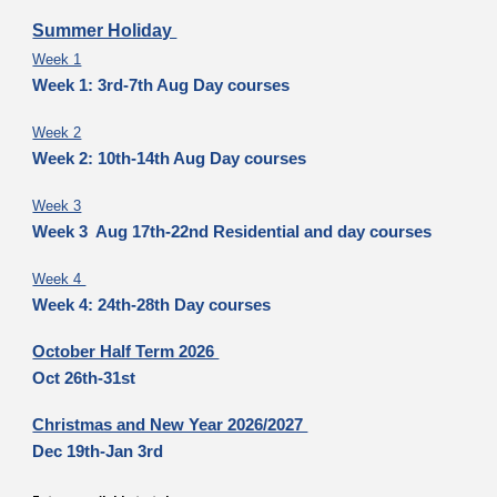
Summer Holiday
Week 1
Week 1: 3rd-7th Aug Day courses
Week 2
Week 2: 10th-14th Aug Day courses
Week 3
Week 3 Aug 17th-22nd Residential and day courses
Week 4
Week 4: 24th-28th Day courses
October Half Term 2026
Oct 26th-31st
Christmas and New Year 2026/2027
Dec 19th-Jan 3rd