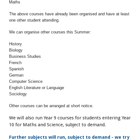
Maths
The above courses have already been organised and have at least
one other student attending.
We can organise other courses this Summer:
History
Biology
Business Studies
French
Spanish
German
Computer Science
English Literature or Language
Sociology
Other courses can be arranged at short notice.
We will also run Year 9 courses for students entering Year
10 for Maths and Science, subject to demand.
Further subjects will run, subject to demand - we try