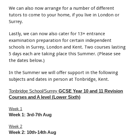
We can also now arrange for a number of different
tutors to come to your home, if you live in London or
Surrey.
Lastly, we can now also cater for 13+ entrance
examination preparation for certain independent
schools in Surrey, London and Kent. Two courses lasting
5 days each are taking place this Summer. (Please see
the dates below.)
In the Summer we will offer support in the following
subjects and dates in person at Tonbridge, Kent.
Tonbridge School/Surrey
GCSE Year 10 and 11 Revision
Courses and A level (Lower Sixth)
Week 1
Week 1: 3rd-7th Aug
Week 2
Week 2:
10th-14th
Aug