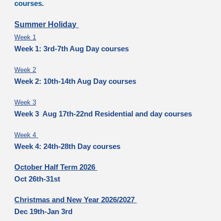
courses
.
Summer Holiday
Week 1
Week 1: 3rd-7th Aug Day courses
Week 2
Week 2: 10th-14th Aug Day courses
Week 3
Week 3 Aug 17th-22nd Residential and day courses
Week 4
Week 4: 24th-28th Day courses
October Half Term 2026
Oct 26th-31st
Christmas and New Year 2026/2027
Dec 19th-Jan 3rd