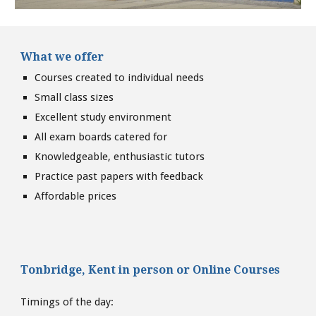
What we offer
Courses created to individual needs
Small class sizes
Excellent study environment
All exam boards catered for
Knowledgeable, enthusiastic tutors
Practice past papers with feedback
Affordable prices
Tonbridge, Kent
in person or
Online Courses
Timings of the day: