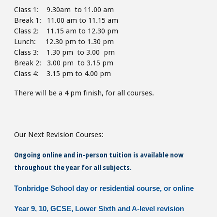
Class 1: 9.30am to 11.00 am
Break 1: 11.00 am to 11.15 am
Class 2: 11.15 am to 12.30 pm
Lunch: 12.30 pm to 1.30
pm
Class 3: 1.30 pm to 3.00 pm
Break 2: 3.00 pm to 3.15 pm
Class 4: 3.15 pm to 4
.00 pm
There will be a 4 pm finish,
for all courses.
Our Next Revision Courses:
Ongoing online and in-person tuition is available now
throughout the year for all subjects.
Tonbridge School day or residential course, or online
Year 9, 10, GCSE, Lower Sixth and A-level revision