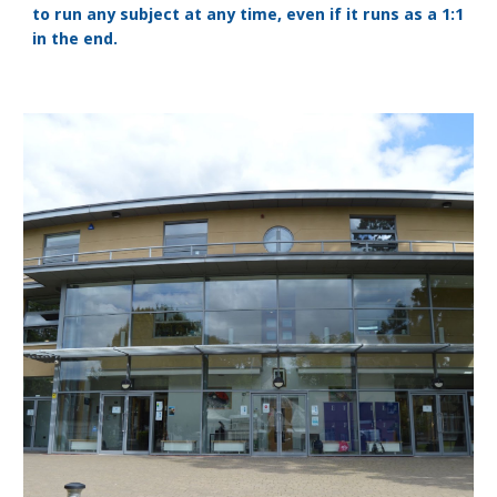
to run any subject at any time, even if it runs as a 1:1
in the end.