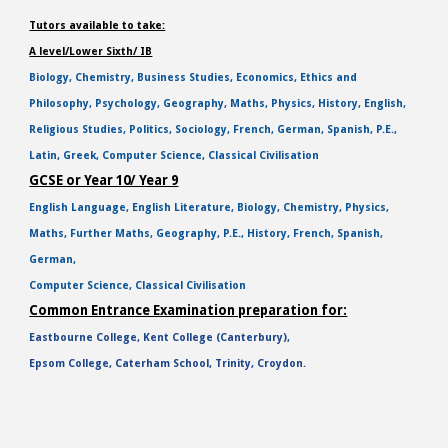
Tutors available to take:
A level/Lower Sixth/ IB
Biology, Chemistry, Business Studies, Economics, Ethics and
Philosophy, Psychology, Geography, Maths, Physics, History, English,
Religious Studies, Politics, Sociology, French, German, Spanish, P.E.,
Latin, Greek, Computer Science, Classical Civilisation
GCSE or Year 10/ Year 9
English Language, English Literature, Biology, Chemistry, Physics,
Maths, Further Maths, Geography, P.E., History, French, Spanish,
German,
Computer Science, Classical Civilisation
Common Entrance Examination preparation for:
Eastbourne College, Kent College (Canterbury),
Epsom College, Caterham School, Trinity, Croydon.