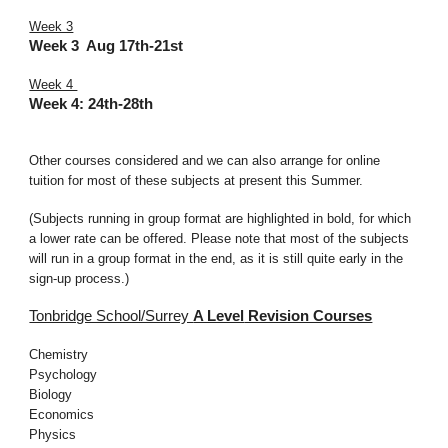
Week 3
Week 3 Aug 17th-21st
Week 4
Week 4:
24th-28th
Other courses considered and we can also arrange for online
tuition for most of these subjects at present this Summer.
(Subjects running in group format are highlighted in bold, for which
a lower rate can be offered. Please note that most of the subjects
will run in a group format in the end, as it is still quite early in the
sign-up process.)
Tonbridge School/Surrey
A Level
Revision Courses
Chemistry
Psychology
Biology
Economics
Physics