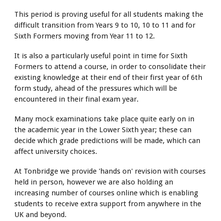
This period is proving useful for all students making the
difficult transition from Years 9 to 10, 10 to 11 and for
Sixth Formers moving from Year 11 to 12.
It is also a particularly useful point in time for Sixth
Formers to attend a course, in order to consolidate their
existing knowledge at their end of their first year of 6th
form study, ahead of the pressures which will be
encountered in their final exam year.
Many mock examinations take place quite early on in
the academic year in the Lower Sixth year; these can
decide which grade predictions will be made, which can
affect university choices.
At Tonbridge we provide 'hands on' revision with courses
held in person, however we are also holding an
increasing number of courses online which is enabling
students to receive extra support from anywhere in the
UK and beyond.