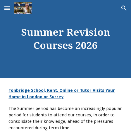
Skip to main content
Skip to navigation
Summer Revision
Courses 2026
Tonbridge School, Kent, Online or Tutor Visits Your
Home in London or Surrey
The Summer period has become an increasingly popular
period for students to attend our courses, in order to
consolidate their knowledge, ahead of the pressures
encountered during term time.