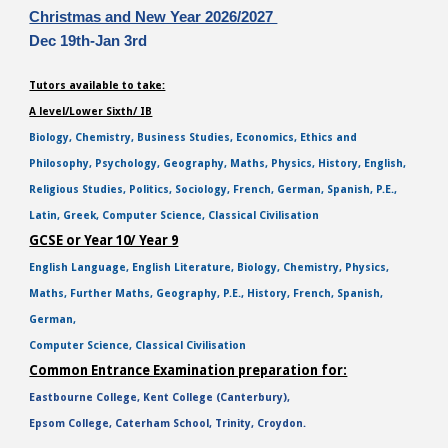
Christmas and New Year 2026/2027
Dec 19th-Jan 3rd
Tutors available to take:
A level/Lower Sixth/ IB
Biology, Chemistry, Business Studies, Economics, Ethics and
Philosophy, Psychology, Geography, Maths, Physics, History, English,
Religious Studies, Politics, Sociology, French, German, Spanish, P.E.,
Latin, Greek, Computer Science, Classical Civilisation
GCSE or Year 10/ Year 9
English Language, English Literature, Biology, Chemistry, Physics,
Maths, Further Maths, Geography, P.E., History, French, Spanish,
German,
Computer Science, Classical Civilisation
Common Entrance Examination preparation for:
Eastbourne College, Kent College (Canterbury),
Epsom College, Caterham School, Trinity, Croydon.