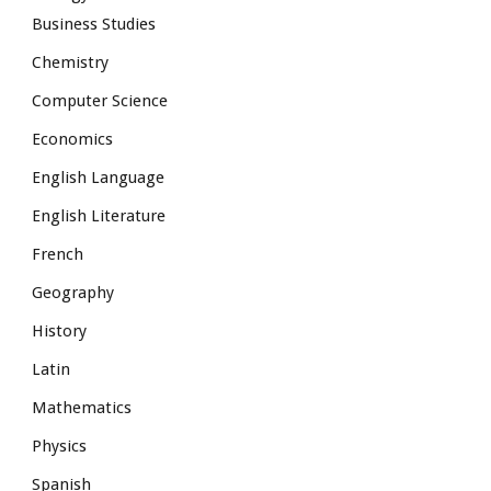
Business Studies
Chemistry
Computer Science
Economics
English Language
English Literature
French
Geography
History
Latin
Mathematics
Physics
Spanish