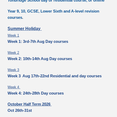
Tonbridge School day or residential course, or online
Year 9, 10, GCSE, Lower Sixth and A-level revision
courses
.
Summer Holiday
Week 1
Week 1: 3rd-7th Aug Day courses
Week 2
Week 2: 10th-14th Aug Day courses
Week 3
Week 3 Aug 17th-22nd Residential and day courses
Week 4
Week 4: 24th-28th Day courses
October Half Term 2026
Oct 26th-31st