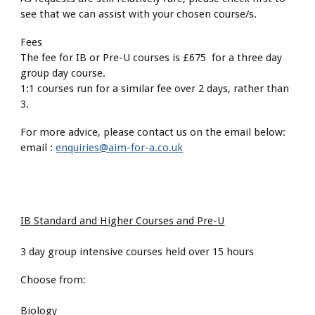
see that we can assist with your chosen course/s.
Fees
The fee for IB or Pre-U courses is £675 for a three day
group day course.
1:1 courses run for a similar fee over 2 days, rather than
3.
For more advice, please contact us on the email below:
email :
enquiries@aim-for-a.co.uk
IB Standard and Higher Courses and Pre-U
3 day group intensive courses held over 15 hours
Choose from:
Biology