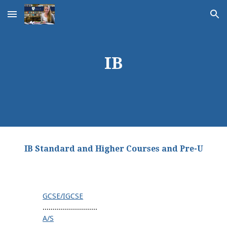
Skip to main content
Skip to navigation
IB
IB Standard and Higher Courses and Pre-U
GCSE/IGCSE
...........................
A/S