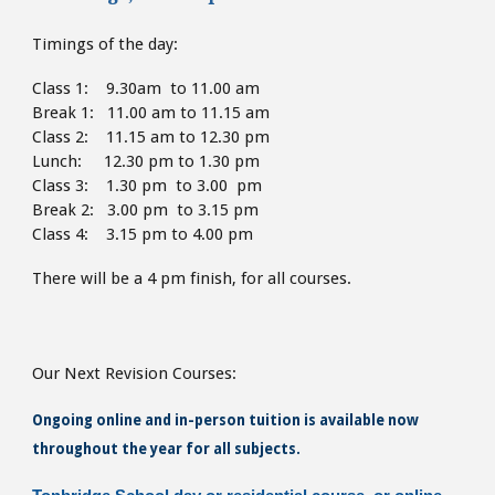
Timings of the day:
Class 1: 9.30am to 11.00 am
Break 1: 11.00 am to 11.15 am
Class 2: 11.15 am to 12.30 pm
Lunch: 12.30 pm to 1.30
pm
Class 3: 1.30 pm to 3.00 pm
Break 2: 3.00 pm to 3.15 pm
Class 4: 3.15 pm to 4
.00 pm
There will be a 4 pm finish,
for all courses.
Our Next Revision Courses:
Ongoing online and in-person tuition is available now
throughout the year for all subjects.