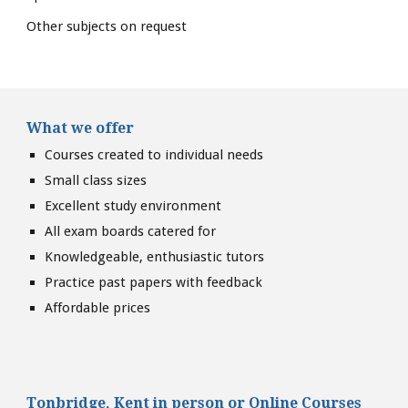
Other subjects on request
What we offer
Courses created to individual needs
Small class sizes
Excellent study environment
All exam boards catered for
Knowledgeable, enthusiastic tutors
Practice past papers with feedback
Affordable prices
Tonbridge, Kent
in person or
Online Courses