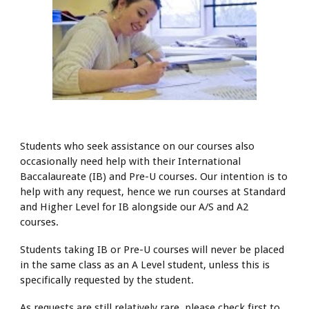
Students who seek assistance on our courses also
occasionally need help with their International
Baccalaureate (IB) and Pre-U courses. Our intention is to
help with any request, hence we run courses at Standard
and Higher Level for IB alongside our A/S and A2
courses.
Students taking IB or Pre-U courses will never be placed
in the same class as an A Level student, unless this is
specifically requested by the student.
As requests are still relatively rare, please check first to