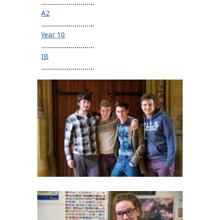
...........................
A2
...........................
Year 10
...........................
IB
...........................